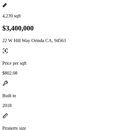
4,239 sqft
$3,400,000
22 W Hill Way Orinda CA, 94563
Price per sqft
$802.08
Built in
2018
Property size