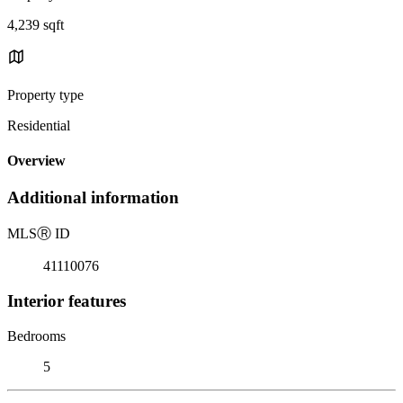
4,239 sqft
Property type
Residential
Overview
Additional information
MLS
Ⓡ
ID
41110076
Interior features
Bedrooms
5