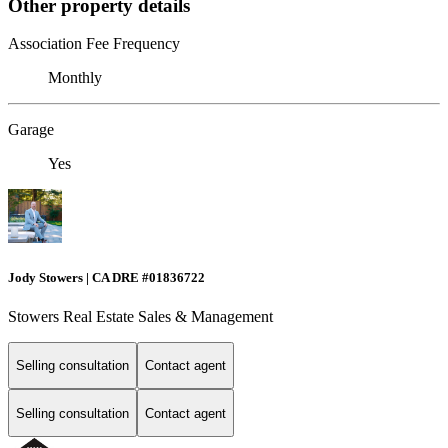
Other property details
Association Fee Frequency
Monthly
Garage
Yes
Jody Stowers | CA DRE #01836722
Stowers Real Estate Sales & Management
Selling consultation
Contact agent
Selling consultation
Contact agent