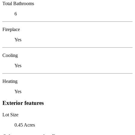
Total Bathrooms
6
Fireplace
Yes
Cooling
Yes
Heating
Yes
Exterior features
Lot Size
0.45 Acres