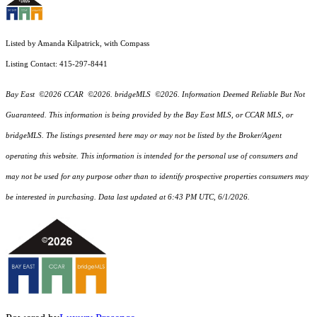
Listed by Amanda Kilpatrick, with Compass
Listing Contact: 415-297-8441
Bay East ©2026 CCAR ©2026. bridgeMLS ©2026. Information Deemed Reliable But Not
Guaranteed. This information is being provided by the Bay East MLS, or CCAR MLS, or
bridgeMLS. The listings presented here may or may not be listed by the Broker/Agent
operating this website. This information is intended for the personal use of consumers and
may not be used for any purpose other than to identify prospective properties consumers may
be interested in purchasing. Data last updated at 6:43 PM UTC, 6/1/2026.