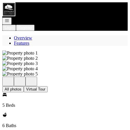
Go to: Homepage
Open navigation
Login
Register
Overview
Features
All photos
Virtual Tour
5 Beds
6 Baths