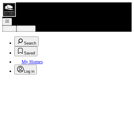
Go to: Homepage
Open navigation
Login
Register
Search
Saved
My Homes
Log in