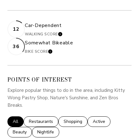
Car-Dependent
12
WALKING SCORE
LEARN MORE
Somewhat Bikeable
36
BIKE SCORE
LEARN MORE
POINTS OF INTEREST
Explore popular things to do in the area, including Kitty
Wong Pastry Shop, Nature's Sunshine, and Zen Bros
Breaks.
Search Businesses Related To
All
Search Businesses Related To
Restaurants
Search Businesses Related To
Shopping
Search Businesses Rel
Active
Search Businesses Related To
Beauty
Search Businesses Related To
Nightlife