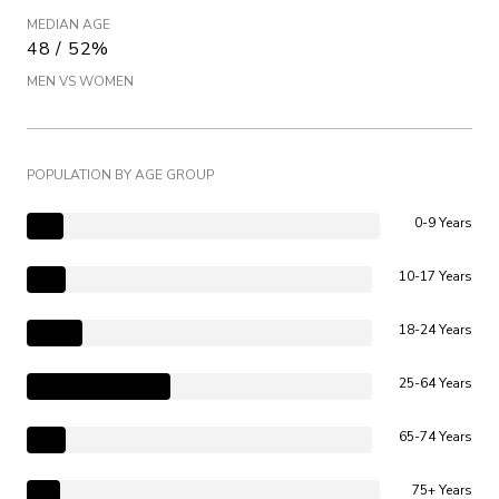
MEDIAN AGE
48 / 52%
MEN VS WOMEN
POPULATION BY AGE GROUP
0-9 Years
10-17 Years
18-24 Years
25-64 Years
65-74 Years
75+ Years