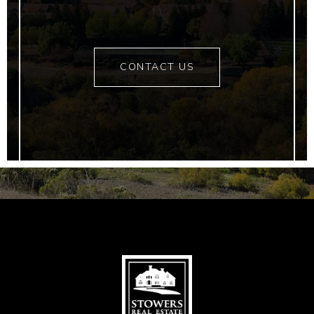
CONTACT US