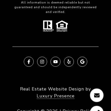
All information is deemed reliable but not
guaranteed and should be independently reviewed
and verified.
Real Estate Website Design by
Luxury Presence