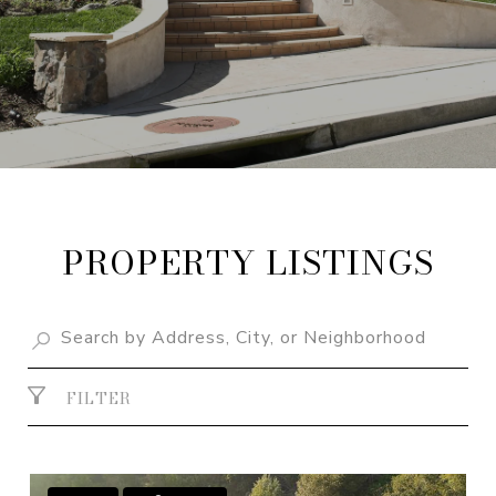
PROPERTY LISTINGS
FILTER