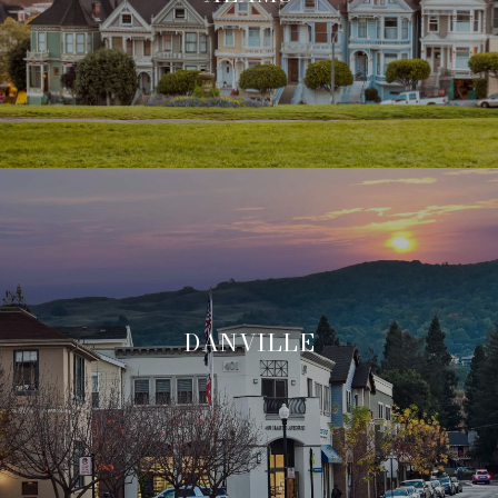
DANVILLE