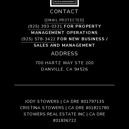
CONTACT
[EMAIL PROTECTED]
(925) 393-0331
FOR PROPERTY
MANAGEMENT OPERATIONS
(925) 578-3422
FOR NEW BUSINESS /
SALES AND MANAGEMENT
ADDRESS
700 HARTZ WAY STE 200
DANVILLE, CA 94526
JODY STOWERS | CA DRE #01797135
CRISTINA STOWERS | CA DRE #01821780
STOWERS REAL ESTATE INC | CA DRE
#01836722