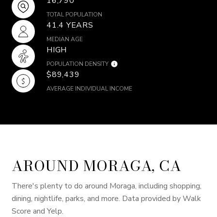
16,790
TOTAL POPULATION
41.4 YEARS
MEDIAN AGE
HIGH
POPULATION DENSITY
$89,439
AVERAGE INDIVIDUAL INCOME
AROUND MORAGA, CA
There's plenty to do around Moraga, including shopping,
dining, nightlife, parks, and more. Data provided by Walk
Score and Yelp.