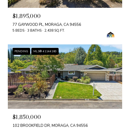
$1,895,000
77 GAYWOOD PL, MORAGA, CA 94556
5 BEDS
3 BATHS
2,438 SQ.FT.
PENDING
MLS® 41144160
$1,850,000
102 BROOKFIELD DR, MORAGA, CA 94556