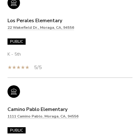
Los Perales Elementary
22 Wakefield Dr., Moraga, CA, 94556
PUBLIC
K - 5th
5/5
Camino Pablo Elementary
1111 Camino Pablo, Moraga, CA, 94556
PUBLIC