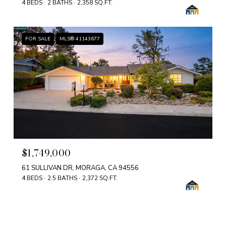
4 BEDS
2 BATHS
2,358 SQ.FT.
FOR SALE
MLS® 41143677
$1,749,000
61 SULLIVAN DR, MORAGA, CA 94556
4 BEDS
2.5 BATHS
2,372 SQ.FT.