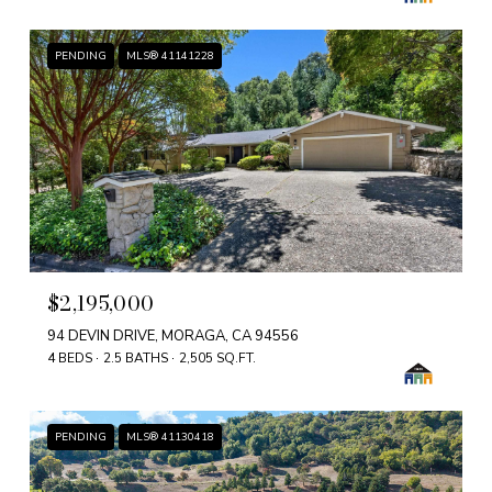
PENDING
MLS® 41141228
$2,195,000
94 DEVIN DRIVE, MORAGA, CA 94556
4 BEDS
2.5 BATHS
2,505 SQ.FT.
PENDING
MLS® 41130418