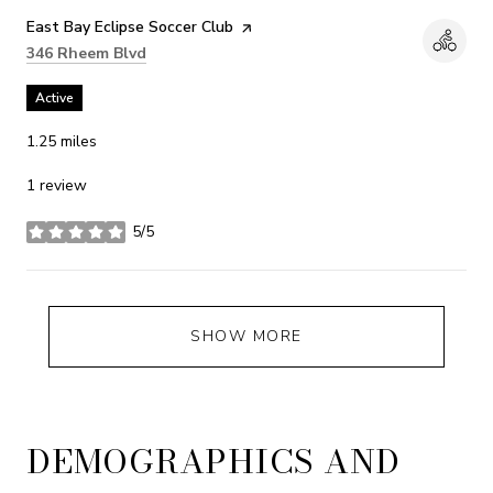
Visit the
East Bay Eclipse Soccer Club
page on Yelp
Search
on Google Maps
346 Rheem Blvd
Active
1.25
miles
1 review
5/5
stars
SHOW MORE
DEMOGRAPHICS AND