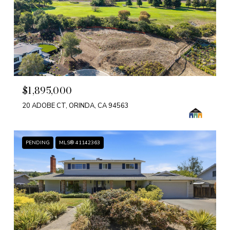
$1,895,000
20 ADOBE CT, ORINDA, CA 94563
PENDING
MLS® 41142363