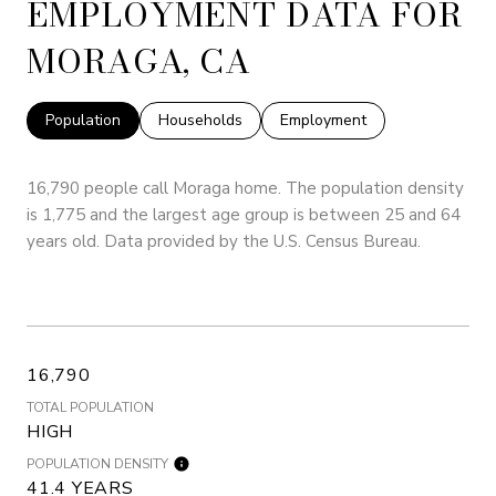
EMPLOYMENT DATA FOR
MORAGA, CA
Population
Households
Employment
16,790 people call Moraga home. The population density
is 1,775 and the largest age group is
between 25 and 64
years old.
Data provided by the U.S. Census Bureau.
16,790
TOTAL POPULATION
HIGH
POPULATION DENSITY
41.4 YEARS