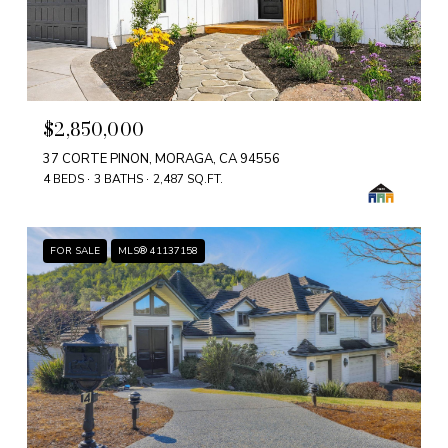
$2,850,000
37 CORTE PINON, MORAGA, CA 94556
4 BEDS
3 BATHS
2,487 SQ.FT.
FOR SALE
MLS® 41137158