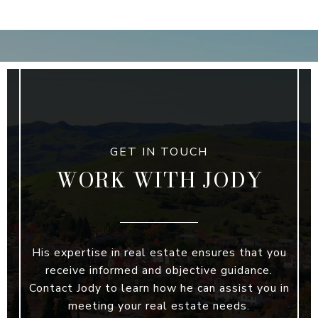
WORK WITH JODY
His expertise in real estate ensures that you
receive informed and objective guidance.
Contact Jody to learn how he can assist you in
meeting your real estate needs.