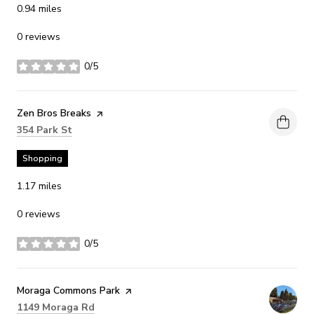
0.94
miles
0 reviews
0/5
stars
Visit the
Zen Bros Breaks
page on Yelp
Search
on Google Maps
354 Park St
Shopping
1.17
miles
0 reviews
0/5
stars
Visit the
Moraga Commons Park
page on Yelp
Search
on Google Maps
1149 Moraga Rd