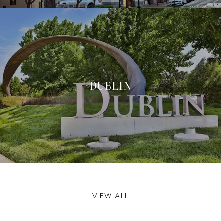
DUBLIN
VIEW ALL