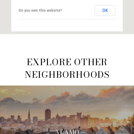
OK
Do you own this website?
EXPLORE OTHER
NEIGHBORHOODS
ALAMO