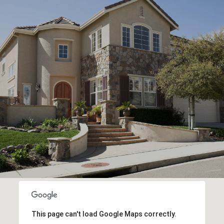
This page can't load Google Maps correctly.