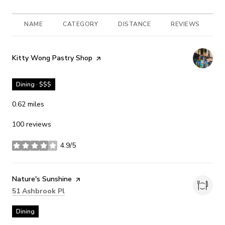
NAME
CATEGORY
DISTANCE
REVIEWS
R
Visit the
Kitty Wong Pastry Shop
page on Yelp
Dining · $$$
0.62
miles
100 reviews
4.9/5
stars
Visit the
Nature's Sunshine
page on Yelp
Search
on Google Maps
51 Ashbrook Pl
Dining