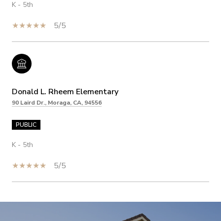
K - 5th
5/5
Donald L. Rheem Elementary
90 Laird Dr., Moraga, CA, 94556
PUBLIC
K - 5th
5/5
SHOW MORE