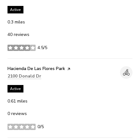
Active
0.3
miles
40 reviews
4.5/5
stars
Visit the
Hacienda De Las Flores Park
page on Yelp
Search
on Google Maps
2100 Donald Dr
Active
0.61
miles
0 reviews
0/5
stars