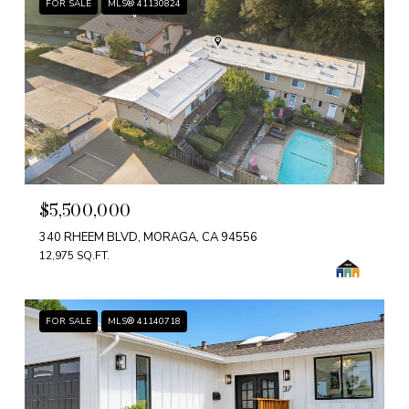
FOR SALE
MLS® 41130824
$5,500,000
340 RHEEM BLVD, MORAGA, CA 94556
12,975 SQ.FT.
FOR SALE
MLS® 41140718