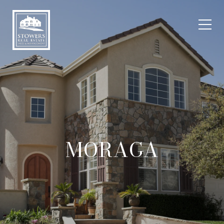
MORAGA