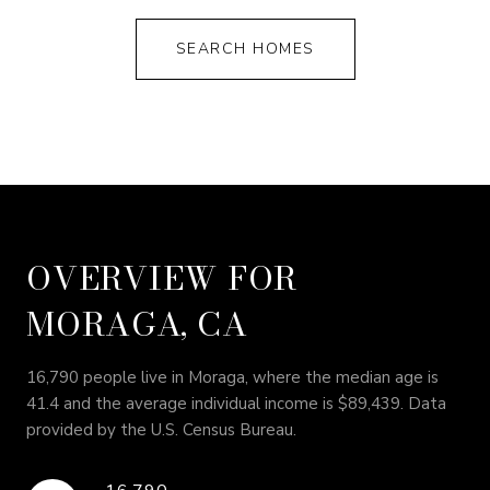
SEARCH HOMES
OVERVIEW FOR
MORAGA, CA
16,790 people live in Moraga, where the median age is
41.4 and the average individual income is $89,439. Data
provided by the U.S. Census Bureau.