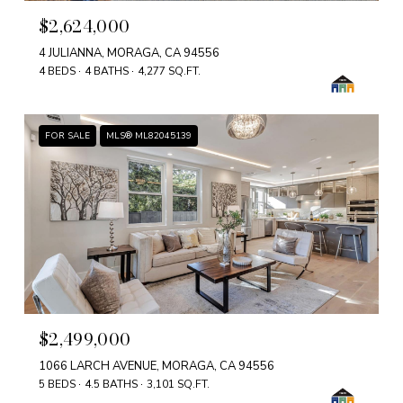
$2,624,000
4 JULIANNA, MORAGA, CA 94556
4 BEDS
4 BATHS
4,277 SQ.FT.
FOR SALE
MLS® ML82045139
$2,499,000
1066 LARCH AVENUE, MORAGA, CA 94556
5 BEDS
4.5 BATHS
3,101 SQ.FT.