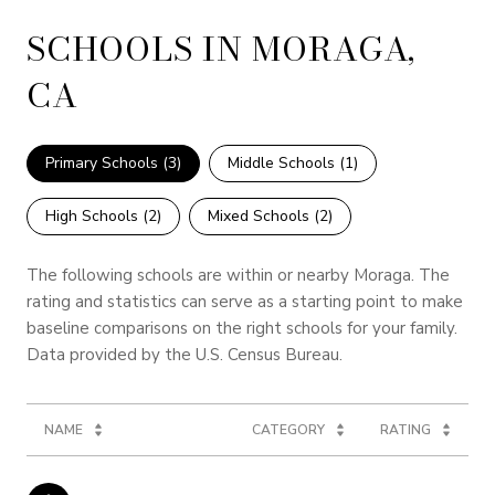
SCHOOLS IN MORAGA,
CA
Primary Schools (
3
)
Middle Schools (
1
)
High Schools (
2
)
Mixed Schools (
2
)
The following schools are within or nearby Moraga. The
rating and statistics can serve as a starting point to make
baseline comparisons on the right schools for your family.
NAME
CATEGORY
RATING