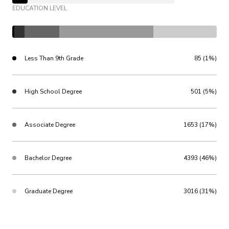
EDUCATION LEVEL
Less Than 9th Grade
85 (1%)
High School Degree
501 (5%)
Associate Degree
1653 (17%)
Bachelor Degree
4393 (46%)
Graduate Degree
3016 (31%)