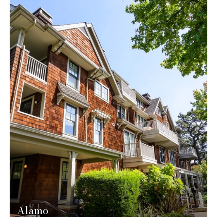
Alamo