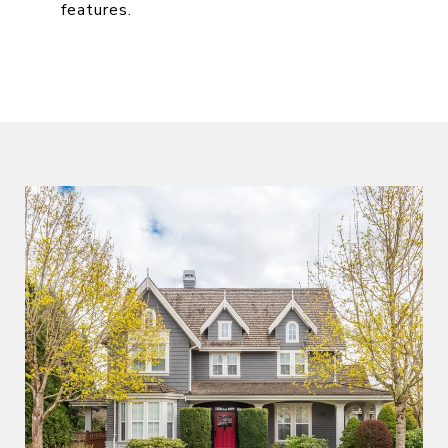
features.