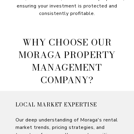
ensuring your investment is protected and
consistently profitable.
WHY CHOOSE OUR
MORAGA PROPERTY
MANAGEMENT
COMPANY?
LOCAL MARKET EXPERTISE
Our deep understanding of Moraga's rental
market trends, pricing strategies, and