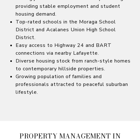
providing stable employment and student
housing demand.
Top-rated schools in the Moraga School
District and Acalanes Union High School
District.
Easy access to Highway 24 and BART
connections via nearby Lafayette.
Diverse housing stock from ranch-style homes
to contemporary hillside properties.
Growing population of families and
professionals attracted to peaceful suburban
lifestyle.
PROPERTY MANAGEMENT IN