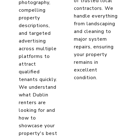
of trusted local
photography,
contractors. We
compelling
handle everything
property
from landscaping
descriptions,
and cleaning to
and targeted
major system
advertising
repairs, ensuring
across multiple
your property
platforms to
remains in
attract
excellent
qualified
condition.
tenants quickly.
We understand
what Dublin
renters are
looking for and
how to
showcase your
property's best