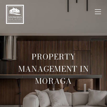
PROPERTY
MANAGEMENT IN
MORAGA