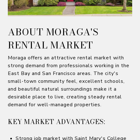
ABOUT MORAGA'S
RENTAL MARKET
Moraga offers an attractive rental market with
strong demand from professionals working in the
East Bay and San Francisco areas. The city's
small-town community feel, excellent schools,
and beautiful natural surroundings make it a
desirable place to live, creating steady rental
demand for well-managed properties.
KEY MARKET ADVANTAGES:
Strong job market with Saint Mary's College