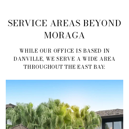
SERVICE AREAS BEYOND
MORAGA
WHILE OUR OFFICE IS BASED IN
DANVILLE, WE SERVE A WIDE AREA
THROUGHOUT THE EAST BAY: