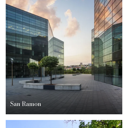
San Ramon