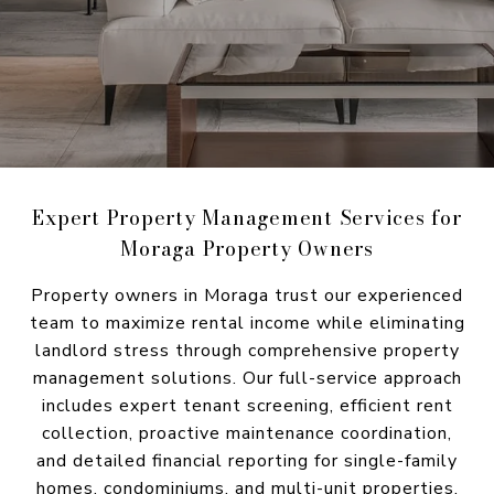
Expert Property Management Services for
Moraga Property Owners
Property owners in Moraga trust our experienced
team to maximize rental income while eliminating
landlord stress through comprehensive property
management solutions. Our full-service approach
includes expert tenant screening, efficient rent
collection, proactive maintenance coordination,
and detailed financial reporting for single-family
homes, condominiums, and multi-unit properties,