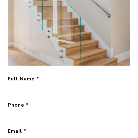
Full Name
Phone
Email