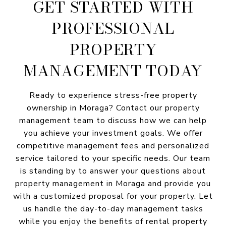
GET STARTED WITH
PROFESSIONAL
PROPERTY
MANAGEMENT TODAY
Ready to experience stress-free property
ownership in Moraga? Contact our property
management team to discuss how we can help
you achieve your investment goals. We offer
competitive management fees and personalized
service tailored to your specific needs. Our team
is standing by to answer your questions about
property management in Moraga and provide you
with a customized proposal for your property. Let
us handle the day-to-day management tasks
while you enjoy the benefits of rental property