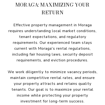
MORAGA: MAXIMIZING YOUR
RETURN
Effective property management in Moraga
requires understanding local market conditions,
tenant expectations, and regulatory
requirements. Our experienced team stays
current with Moraga's rental regulations,
including fair housing laws, security deposit
requirements, and eviction procedures.
We work diligently to minimize vacancy periods,
maintain competitive rental rates, and ensure
your property attracts and retains quality
tenants. Our goal is to maximize your rental
income while protecting your property
investment for long-term success.