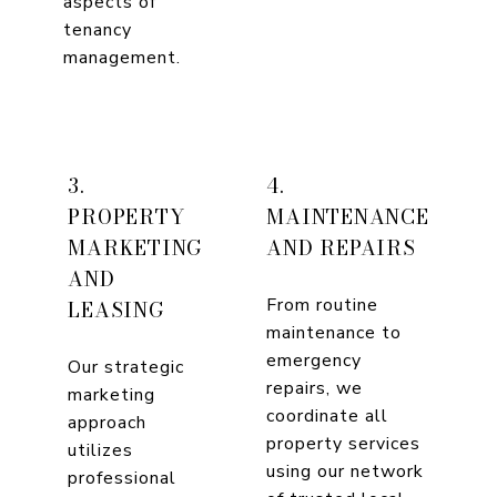
aspects of
tenancy
management.
3.
4.
PROPERTY
MAINTENANCE
MARKETING
AND REPAIRS
AND
From routine
LEASING
maintenance to
emergency
Our strategic
repairs, we
marketing
coordinate all
approach
property services
utilizes
using our network
professional