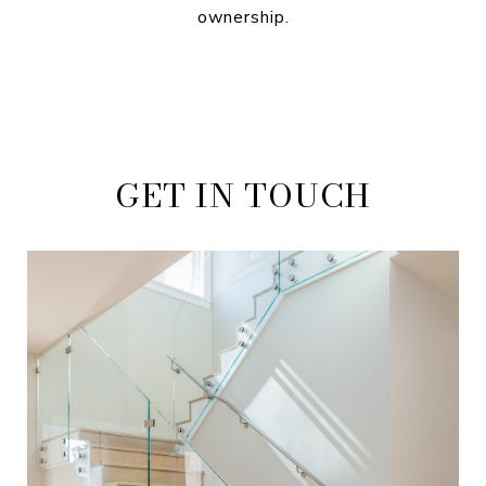
ownership.
GET IN TOUCH