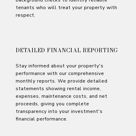
tenants who will treat your property with
respect.
DETAILED FINANCIAL REPORTING
Stay informed about your property's
performance with our comprehensive
monthly reports. We provide detailed
statements showing rental income,
expenses, maintenance costs, and net
proceeds, giving you complete
transparency into your investment's
financial performance.