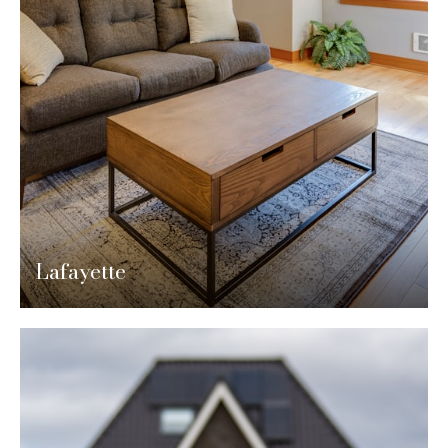
Lafayette