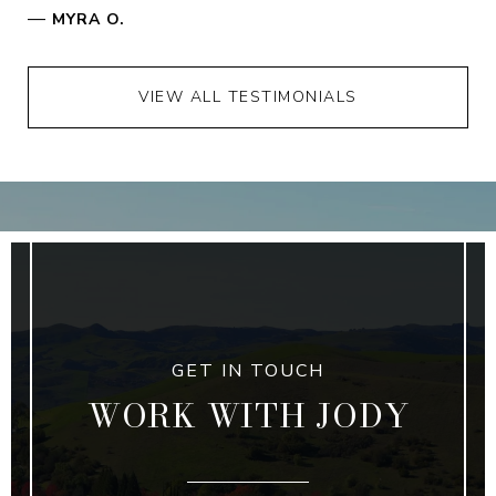
—
MYRA O.
VIEW ALL TESTIMONIALS
WORK WITH JODY