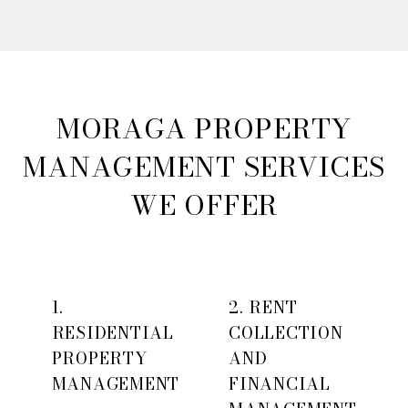
MORAGA PROPERTY
MANAGEMENT SERVICES
WE OFFER
1.
2. RENT
RESIDENTIAL
COLLECTION
PROPERTY
AND
MANAGEMENT
FINANCIAL