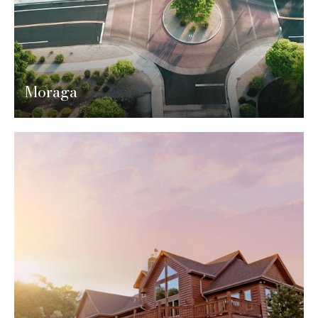
Moraga