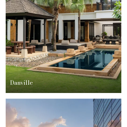
Danville