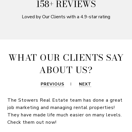
250+ REVIEWS
Loved by Our Clients with a 4.9-star rating
WHAT OUR CLIENTS SAY
ABOUT US?
PREVIOUS
NEXT
The Stowers Real Estate team has done a great
job marketing and managing rental properties!
They have made life much easier on many levels.
Check them out now!