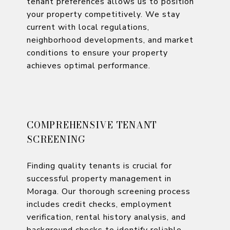
tenant preferences allows us to position
your property competitively. We stay
current with local regulations,
neighborhood developments, and market
conditions to ensure your property
achieves optimal performance.
COMPREHENSIVE TENANT
SCREENING
Finding quality tenants is crucial for
successful property management in
Moraga. Our thorough screening process
includes credit checks, employment
verification, rental history analysis, and
background checks to identify reliable