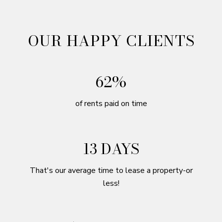
OUR HAPPY CLIENTS
98%
of rents paid on time
21 DAYS
That's our average time to lease a property-or
less!