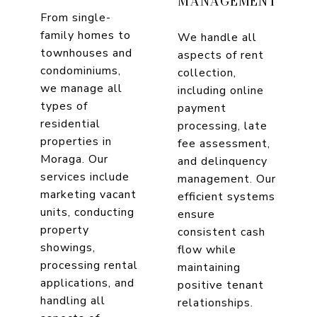
MANAGEMENT
From single-
family homes to
We handle all
townhouses and
aspects of rent
condominiums,
collection,
we manage all
including online
types of
payment
residential
processing, late
properties in
fee assessment,
Moraga. Our
and delinquency
services include
management. Our
marketing vacant
efficient systems
units, conducting
ensure
property
consistent cash
showings,
flow while
processing rental
maintaining
applications, and
positive tenant
handling all
relationships.