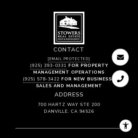
CONTACT
[EMAIL PROTECTED]
(925) 393-0331
FOR PROPERTY
MANAGEMENT OPERATIONS
(925) 578-3422
FOR NEW BUSINESS /
SALES AND MANAGEMENT
ADDRESS
700 HARTZ WAY STE 200
DANVILLE, CA 94526