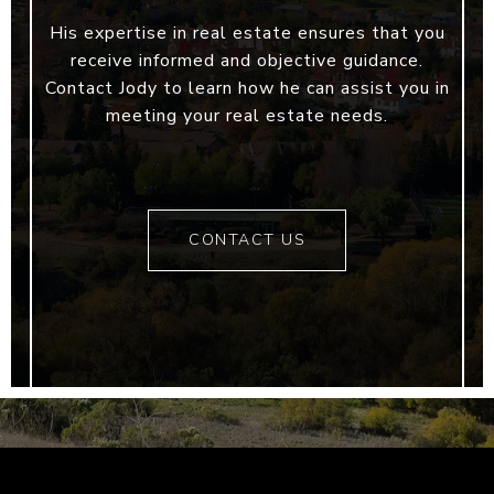
His expertise in real estate ensures that you
receive informed and objective guidance.
Contact Jody to learn how he can assist you in
meeting your real estate needs.
CONTACT US