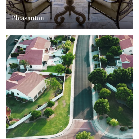
Pleasanton