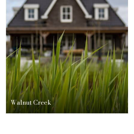
Walnut Creek