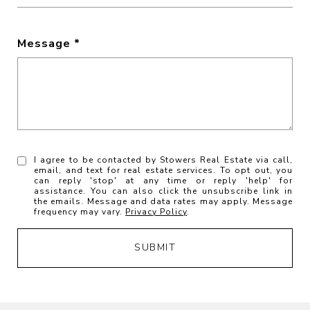
Message
I agree to be contacted by Stowers Real Estate via call,
email, and text for real estate services. To opt out, you
can reply 'stop' at any time or reply 'help' for
assistance. You can also click the unsubscribe link in
the emails. Message and data rates may apply. Message
frequency may vary.
Privacy Policy
.
SUBMIT