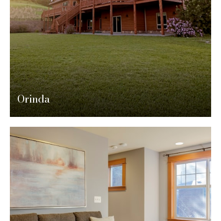
Orinda