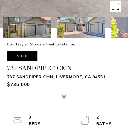
Courtesy of Stowers Real Estate, Inc.
SOLD
737 SANDPIPER CMN
737 SANDPIPER CMN, LIVERMORE, CA 94551
$735,000
3
2