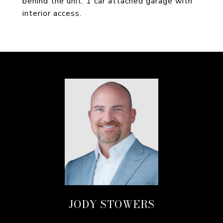
behind the unit. 1 car attached garage with
interior access.
JODY STOWERS