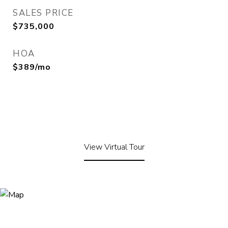
SALES PRICE
$735,000
HOA
$389/mo
View Virtual Tour