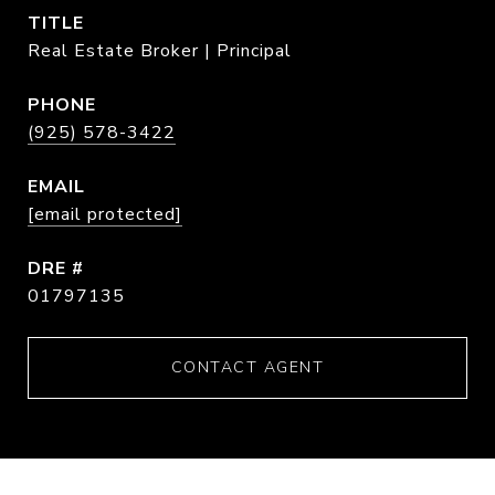
TITLE
Real Estate Broker | Principal
PHONE
(925) 578-3422
EMAIL
[email protected]
DRE #
01797135
CONTACT AGENT