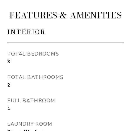
FEATURES & AMENITIES
INTERIOR
TOTAL BEDROOMS
3
TOTAL BATHROOMS
2
FULL BATHROOM
1
LAUNDRY ROOM