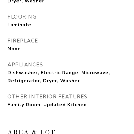
Dryer, Washer
FLOORING
Laminate
FIREPLACE
None
APPLIANCES
Dishwasher, Electric Range, Microwave,
Refrigerator, Dryer, Washer
OTHER INTERIOR FEATURES
Family Room, Updated Kitchen
AREA & LOT