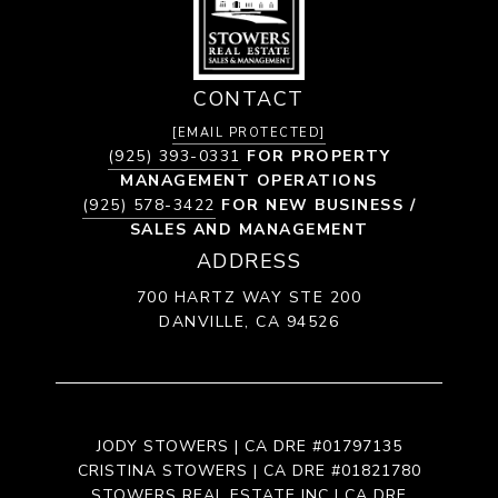
CONTACT
[EMAIL PROTECTED]
(925) 393-0331
FOR PROPERTY
MANAGEMENT OPERATIONS
(925) 578-3422
FOR NEW BUSINESS /
SALES AND MANAGEMENT
ADDRESS
700 HARTZ WAY STE 200
DANVILLE, CA 94526
JODY STOWERS | CA DRE #01797135
CRISTINA STOWERS | CA DRE #01821780
STOWERS REAL ESTATE INC | CA DRE