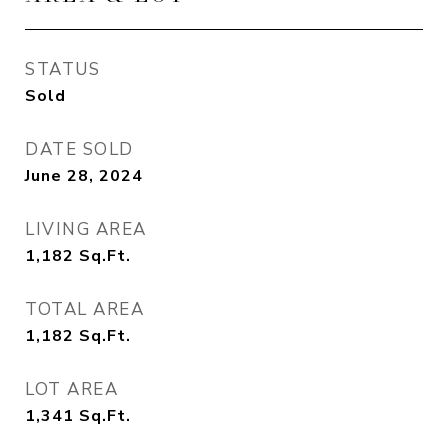
STATUS
Sold
DATE SOLD
June 28, 2024
LIVING AREA
1,182
Sq.Ft.
TOTAL AREA
1,182
Sq.Ft.
LOT AREA
1,341
Sq.Ft.