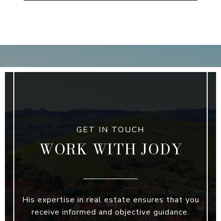
WORK WITH JODY
His expertise in real estate ensures that you
receive informed and objective guidance.