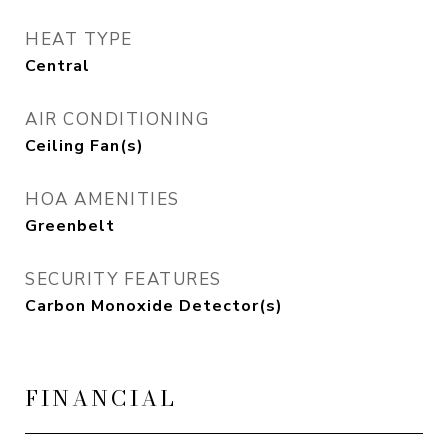
HEAT TYPE
Central
AIR CONDITIONING
Ceiling Fan(s)
HOA AMENITIES
Greenbelt
SECURITY FEATURES
Carbon Monoxide Detector(s)
FINANCIAL