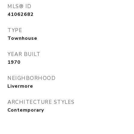
MLS® ID
41062682
TYPE
Townhouse
YEAR BUILT
1970
NEIGHBORHOOD
Livermore
ARCHITECTURE STYLES
Contemporary