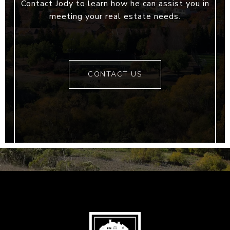
Contact Jody to learn how he can assist you in
meeting your real estate needs.
CONTACT US