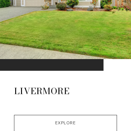
LIVERMORE
EXPLORE