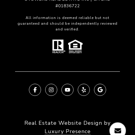
#01836722
All information is deemed reliable but not
guaranteed and should be independently reviewed
and verified.
Real Estate Website Design by
Luxury Presence