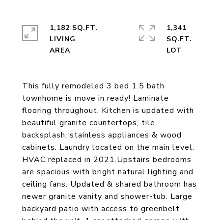
1,182 SQ.FT.
1,341
LIVING
SQ.FT.
This fully remodeled 3 bed 1.5 bath
townhome is move in ready! Laminate
flooring throughout. Kitchen is updated with
beautiful granite countertops, tile
backsplash, stainless appliances & wood
cabinets. Laundry located on the main level.
HVAC replaced in 2021.Upstairs bedrooms
are spacious with bright natural lighting and
ceiling fans. Updated & shared bathroom has
newer granite vanity and shower-tub. Large
backyard patio with access to greenbelt