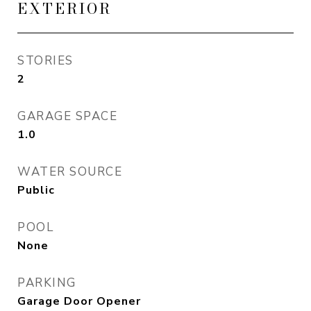
EXTERIOR
STORIES
2
GARAGE SPACE
1.0
WATER SOURCE
Public
POOL
None
PARKING
Garage Door Opener