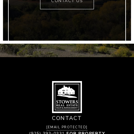
CONTACT US
CONTACT
[EMAIL PROTECTED]
(925) 393-0331
FOR PROPERTY