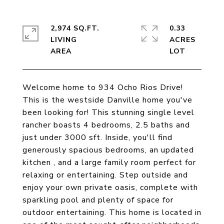
2,974 SQ.FT.
0.33
LIVING
ACRES
Welcome home to 934 Ocho Rios Drive!
This is the westside Danville home you've
been looking for! This stunning single level
rancher boasts 4 bedrooms, 2.5 baths and
just under 3000 sft. Inside, you'll find
generously spacious bedrooms, an updated
kitchen , and a large family room perfect for
relaxing or entertaining. Step outside and
enjoy your own private oasis, complete with
sparkling pool and plenty of space for
outdoor entertaining. This home is located in