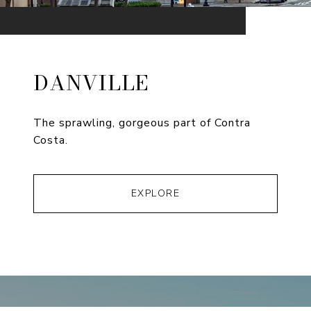
DANVILLE
The sprawling, gorgeous part of Contra
Costa.
EXPLORE