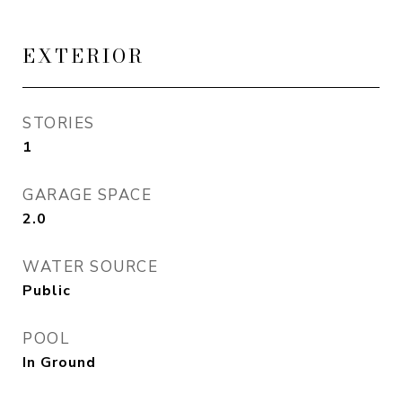
EXTERIOR
STORIES
1
GARAGE SPACE
2.0
WATER SOURCE
Public
POOL
In Ground