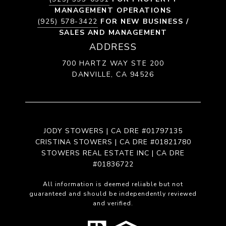
MANAGEMENT OPERATIONS
(925) 578-3422
FOR NEW BUSINESS /
SALES AND MANAGEMENT
ADDRESS
700 HARTZ WAY STE 200
DANVILLE, CA 94526
JODY STOWERS | CA DRE #01797135
CRISTINA STOWERS | CA DRE #01821780
STOWERS REAL ESTATE INC | CA DRE
#01836722
All information is deemed reliable but not
guaranteed and should be independently reviewed
and verified.