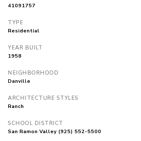
41091757
TYPE
Residential
YEAR BUILT
1958
NEIGHBORHOOD
Danville
ARCHITECTURE STYLES
Ranch
SCHOOL DISTRICT
San Ramon Valley (925) 552-5500