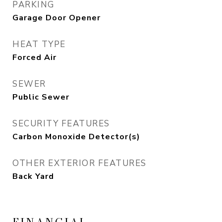
PARKING
Garage Door Opener
HEAT TYPE
Forced Air
SEWER
Public Sewer
SECURITY FEATURES
Carbon Monoxide Detector(s)
OTHER EXTERIOR FEATURES
Back Yard