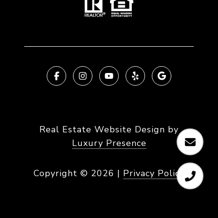
Real Estate Website Design by
Luxury Presence
Copyright ©
2026
|
Privacy Policy