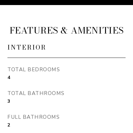
FEATURES & AMENITIES
INTERIOR
TOTAL BEDROOMS
4
TOTAL BATHROOMS
3
FULL BATHROOMS
2