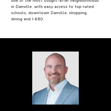
one of the most sought-after neighborhoods
in Danville, with easy access to top-rated
schools, downtown Danville, shopping,
dining and I-680.