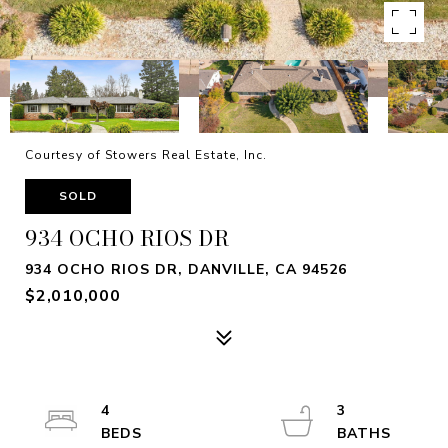
Courtesy of Stowers Real Estate, Inc.
SOLD
934 OCHO RIOS DR
934 OCHO RIOS DR, DANVILLE, CA 94526
$2,010,000
4
3