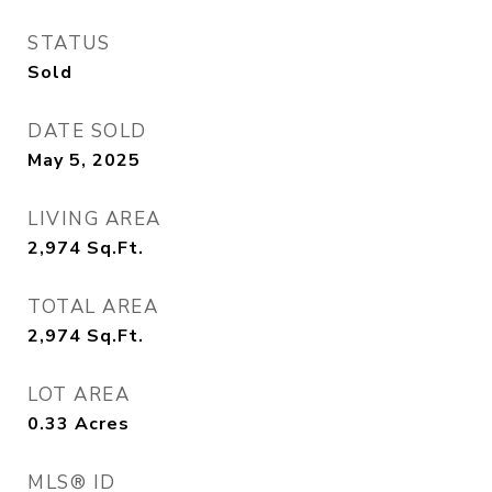
STATUS
Sold
DATE SOLD
May 5, 2025
LIVING AREA
2,974
Sq.Ft.
TOTAL AREA
2,974
Sq.Ft.
LOT AREA
0.33
Acres
MLS® ID