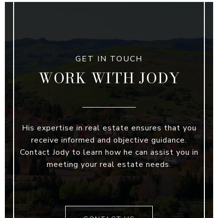
WORK WITH JODY
His expertise in real estate ensures that you
receive informed and objective guidance.
Contact Jody to learn how he can assist you in
meeting your real estate needs.