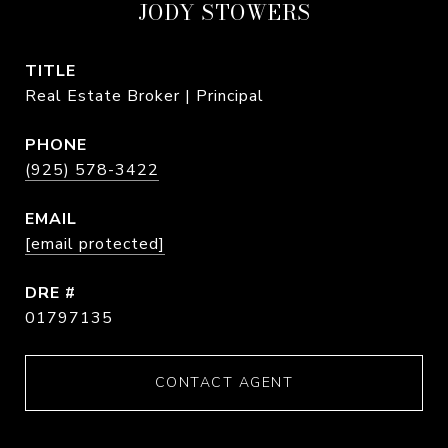
JODY STOWERS
TITLE
Real Estate Broker | Principal
PHONE
(925) 578-3422
EMAIL
[email protected]
DRE #
01797135
CONTACT AGENT