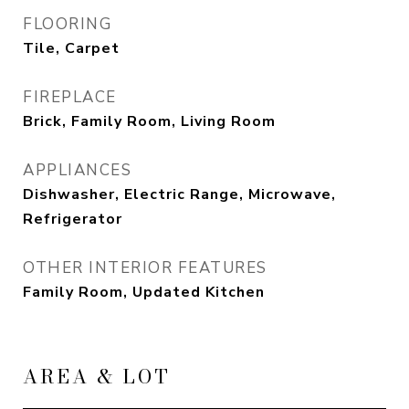
FLOORING
Tile, Carpet
FIREPLACE
Brick, Family Room, Living Room
APPLIANCES
Dishwasher, Electric Range, Microwave,
Refrigerator
OTHER INTERIOR FEATURES
Family Room, Updated Kitchen
AREA & LOT