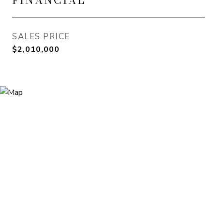
FINANCIAL
SALES PRICE
$2,010,000