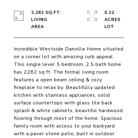
2,282 SQ.FT.
0.32
LIVING
ACRES
Incredible Westside Danville Home situated
on a corner lot with amazing curb appeal.
This single level 5 bedroom, 2.5 bath home
has 2282 sq ft. The formal living room
features a open beam ceiling & cozy
fireplace to relax by. Beautifully updated
kitchen with stainless appliances, solid
surface countertops with glass tile back
splash & white cabinets, beautiful hardwood
flooring through most of the home. Spacious
family room with access to your backyard
with a paver stone patio, built in outdoor