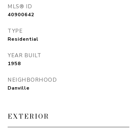
MLS® ID
40900642
TYPE
Residential
YEAR BUILT
1958
NEIGHBORHOOD
Danville
EXTERIOR