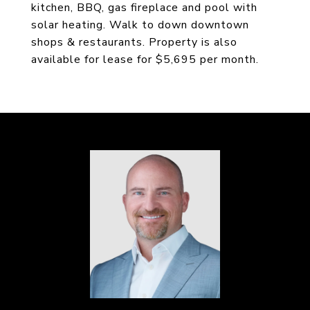
kitchen, BBQ, gas fireplace and pool with
solar heating. Walk to down downtown
shops & restaurants. Property is also
available for lease for $5,695 per month.