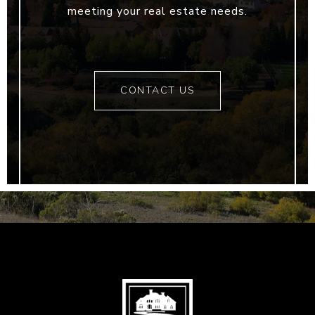
meeting your real estate needs.
CONTACT US