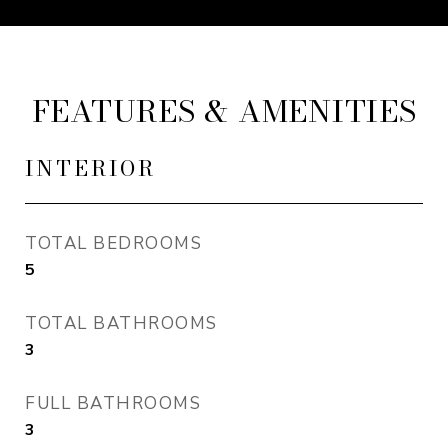
FEATURES & AMENITIES
INTERIOR
TOTAL BEDROOMS
5
TOTAL BATHROOMS
3
FULL BATHROOMS
3