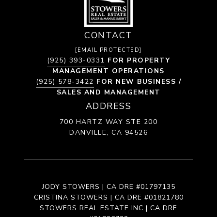
CONTACT
[EMAIL PROTECTED]
(925) 393-0331
FOR PROPERTY
MANAGEMENT OPERATIONS
(925) 578-3422
FOR NEW BUSINESS /
SALES AND MANAGEMENT
ADDRESS
700 HARTZ WAY STE 200
DANVILLE, CA 94526
JODY STOWERS | CA DRE #01797135
CRISTINA STOWERS | CA DRE #01821780
STOWERS REAL ESTATE INC | CA DRE