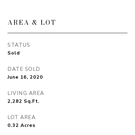
AREA & LOT
STATUS
Sold
DATE SOLD
June 16, 2020
LIVING AREA
2,282
Sq.Ft.
LOT AREA
0.32
Acres