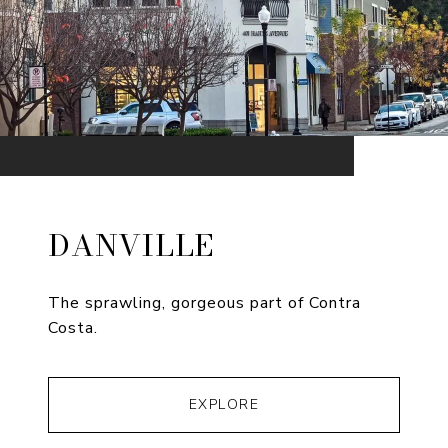
DANVILLE
The sprawling, gorgeous part of Contra
Costa.
EXPLORE