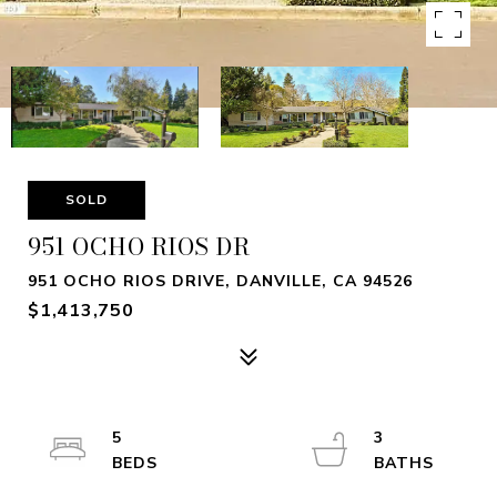
SOLD
951 OCHO RIOS DR
951 OCHO RIOS DRIVE, DANVILLE, CA 94526
$1,413,750
5
3