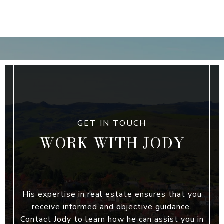
WORK WITH JODY
His expertise in real estate ensures that you
receive informed and objective guidance.
Contact Jody to learn how he can assist you in