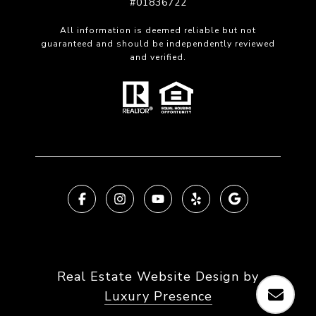
#01836722
All information is deemed reliable but not
guaranteed and should be independently reviewed
and verified.
Real Estate Website Design by
Luxury Presence