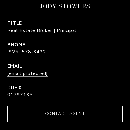
JODY STOWERS
TITLE
Real Estate Broker | Principal
PHONE
(925) 578-3422
EMAIL
[email protected]
DRE #
01797135
CONTACT AGENT