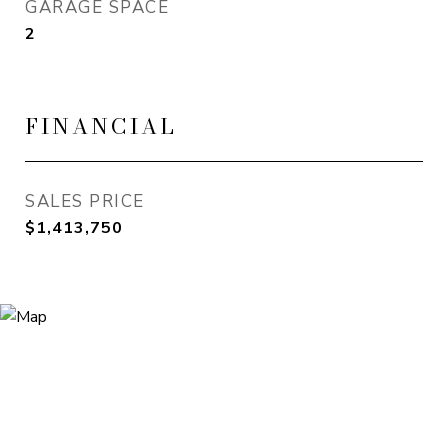
GARAGE SPACE
2
FINANCIAL
SALES PRICE
$1,413,750