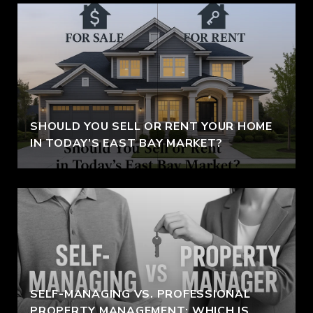
SHOULD YOU SELL OR RENT YOUR HOME
IN TODAY’S EAST BAY MARKET?
SELF-MANAGING VS. PROFESSIONAL
PROPERTY MANAGEMENT: WHICH IS