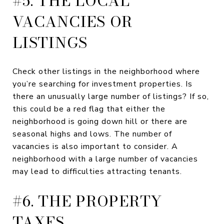
#5. THE LOCAL
VACANCIES OR
LISTINGS
Check other listings in the neighborhood where
you’re searching for investment properties. Is
there an unusually large number of listings? If so,
this could be a red flag that either the
neighborhood is going down hill or there are
seasonal highs and lows. The number of
vacancies is also important to consider. A
neighborhood with a large number of vacancies
may lead to difficulties attracting tenants.
#6. THE PROPERTY
TAXES