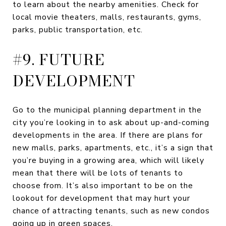
to learn about the nearby amenities. Check for
local movie theaters, malls, restaurants, gyms,
parks, public transportation, etc.
#9. FUTURE
DEVELOPMENT
Go to the municipal planning department in the
city you’re looking in to ask about up-and-coming
developments in the area. If there are plans for
new malls, parks, apartments, etc., it’s a sign that
you’re buying in a growing area, which will likely
mean that there will be lots of tenants to
choose from. It’s also important to be on the
lookout for development that may hurt your
chance of attracting tenants, such as new condos
going up in green spaces.