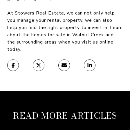
At Stowers Real Estate, we can not only help
you
manage your rental property,
we can also
help you find the right property to invest in. Learn
about the homes for sale in Walnut Creek and
the surrounding areas when you visit us online
today.
READ MORE ARTICLES