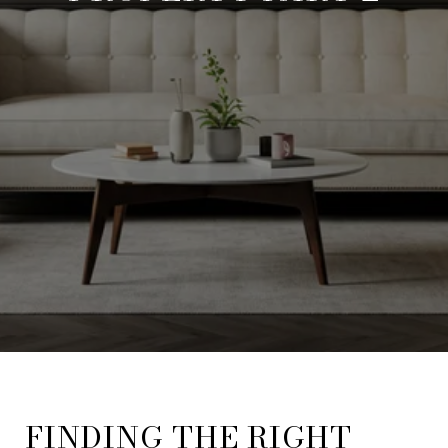
FINDING THE RIGHT