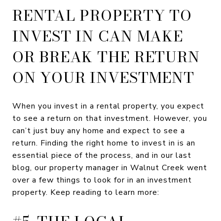
RENTAL PROPERTY TO
INVEST IN CAN MAKE
OR BREAK THE RETURN
ON YOUR INVESTMENT
When you invest in a rental property, you expect
to see a return on that investment. However, you
can’t just buy any home and expect to see a
return. Finding the right home to invest in is an
essential piece of the process, and in our last
blog, our property manager in Walnut Creek went
over a few things to look for in an investment
property. Keep reading to learn more: