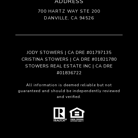
ADDRESS
700 HARTZ WAY STE 200
DANVILLE, CA 94526
JODY STOWERS | CA DRE #01797135
CRISTINA STOWERS | CA DRE #01821780
STOWERS REAL ESTATE INC | CA DRE
#01836722
All information is deemed reliable but not
guaranteed and should be independently reviewed
and verified.