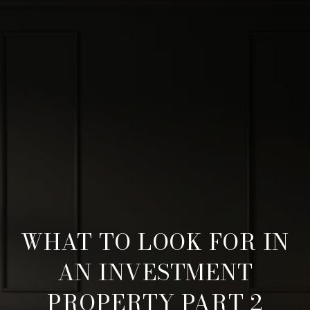
WHAT TO LOOK FOR IN
AN INVESTMENT
PROPERTY PART 2