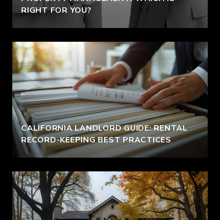
RIGHT FOR YOU?
CALIFORNIA LANDLORD GUIDE: RENTAL
RECORD-KEEPING BEST PRACTICES