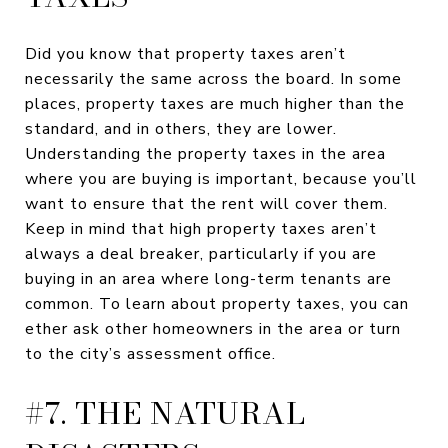
Did you know that property taxes aren’t
necessarily the same across the board. In some
places, property taxes are much higher than the
standard, and in others, they are lower.
Understanding the property taxes in the area
where you are buying is important, because you’ll
want to ensure that the rent will cover them.
Keep in mind that high property taxes aren’t
always a deal breaker, particularly if you are
buying in an area where long-term tenants are
common. To learn about property taxes, you can
ether ask other homeowners in the area or turn
to the city’s assessment office.
#7. THE NATURAL