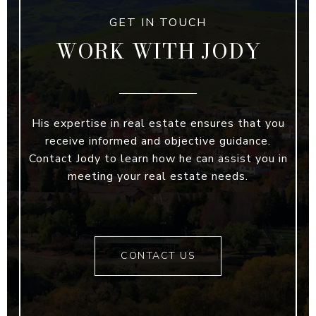
WORK WITH JODY
His expertise in real estate ensures that you
receive informed and objective guidance.
Contact Jody to learn how he can assist you in
meeting your real estate needs.
CONTACT US