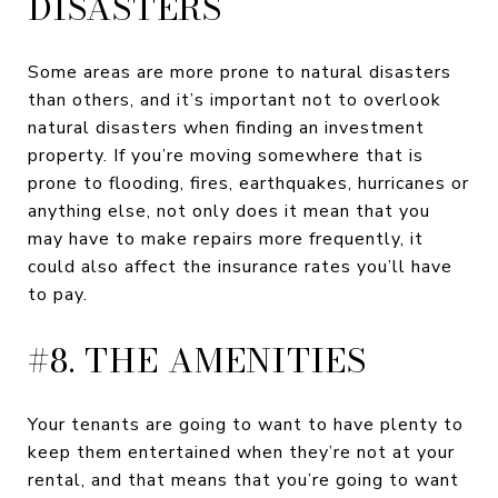
DISASTERS
Some areas are more prone to natural disasters
than others, and it’s important not to overlook
natural disasters when finding an investment
property. If you’re moving somewhere that is
prone to flooding, fires, earthquakes, hurricanes or
anything else, not only does it mean that you
may have to make repairs more frequently, it
could also affect the insurance rates you’ll have
to pay.
#8. THE AMENITIES
Your tenants are going to want to have plenty to
keep them entertained when they’re not at your
rental, and that means that you’re going to want