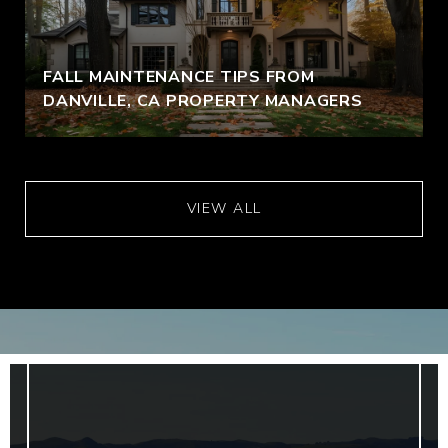
FALL MAINTENANCE TIPS FROM
DANVILLE, CA PROPERTY MANAGERS
VIEW ALL