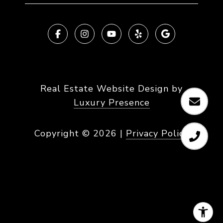
Real Estate Website Design by
Luxury Presence
Copyright ©
2026
|
Privacy Policy