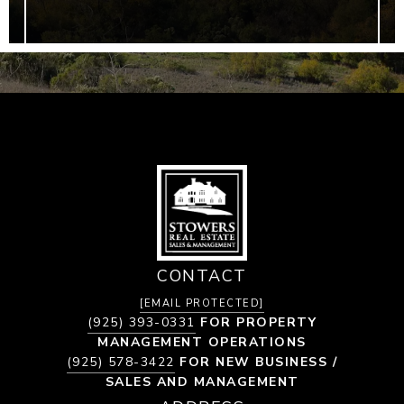
CONTACT
[EMAIL PROTECTED]
(925) 393-0331
FOR PROPERTY
MANAGEMENT OPERATIONS
(925) 578-3422
FOR NEW BUSINESS /
SALES AND MANAGEMENT